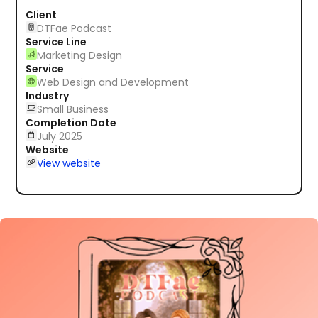
Client
DTFae Podcast
Service Line
Marketing Design
Service
Web Design and Development
Industry
Small Business
Completion Date
July 2025
Website
View website