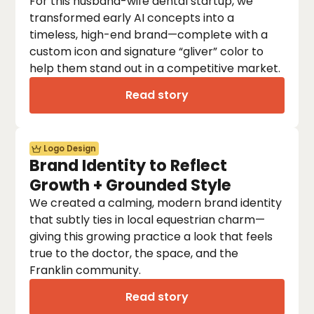
For this husband-wife dental startup, we
transformed early AI concepts into a
timeless, high-end brand—complete with a
custom icon and signature “gliver” color to
help them stand out in a competitive market.
Read story
Logo Design
Brand Identity to Reflect
Growth + Grounded Style
We created a calming, modern brand identity
that subtly ties in local equestrian charm—
giving this growing practice a look that feels
true to the doctor, the space, and the
Franklin community.
Read story