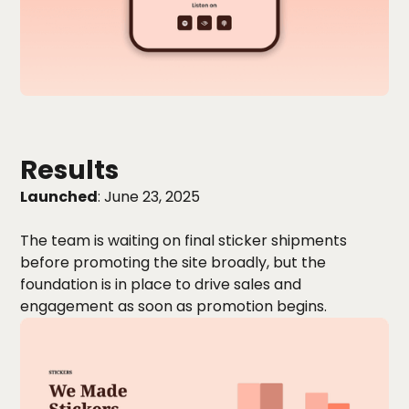
Results
Launched
: June 23, 2025
The team is waiting on final sticker shipments
before promoting the site broadly, but the
foundation is in place to drive sales and
engagement as soon as promotion begins.