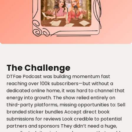
The Challenge
DTFae Podcast was building momentum fast
reaching over 100k subscribers—but without a
dedicated online home, it was hard to channel that
energy into growth. The show relied entirely on
third-party platforms, missing opportunities to: Sell
branded sticker bundles Accept direct book
submissions for reviews Look credible to potential
partners and sponsors They didn’t need a huge,