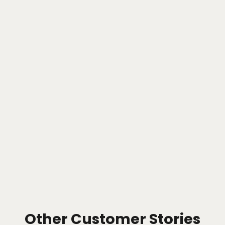
Other Customer Stories