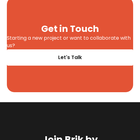
Get in Touch
Starting a new project or want to collaborate with
us?
Let's Talk
Join Brik by