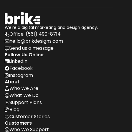
We're a digital marketing and design agency.
Office: (561) 490-8714
phone
hello@brikdesigns.com
envelope
Send us a message
message
Follow Us Online
LinkedIn
linkedin
Facebook
Facebook
Instagram
Instagram
About
Who We Are
user
What We Do

Support Plans
dollar
Blog

Customer Stories

Customers
Who We Support
