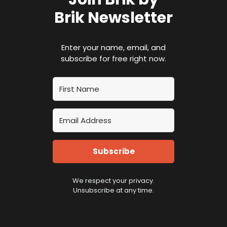
Brik Newsletter
Enter your name, email, and
subscribe for free right now.
Subscribe
We respect your privacy.
Unsubscribe at any time.