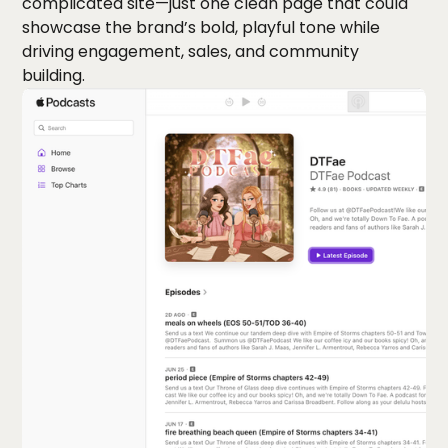
complicated site—just one clean page that could
showcase the brand’s bold, playful tone while
driving engagement, sales, and community
building.