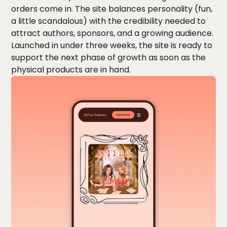
orders come in. The site balances personality (fun,
a little scandalous) with the credibility needed to
attract authors, sponsors, and a growing audience.
Launched in under three weeks, the site is ready to
support the next phase of growth as soon as the
physical products are in hand.