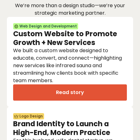
We’re more than a design studio—we’re your
strategic marketing partner.
Web Design and Development
Custom Website to Promote
Growth + New Services
We built a custom website designed to
educate, convert, and connect—highlighting
new services like infrared sauna and
streamlining how clients book with specific
team members.
Read story
Logo Design
Brand Identity to Launch a
High-End, Modern Practice