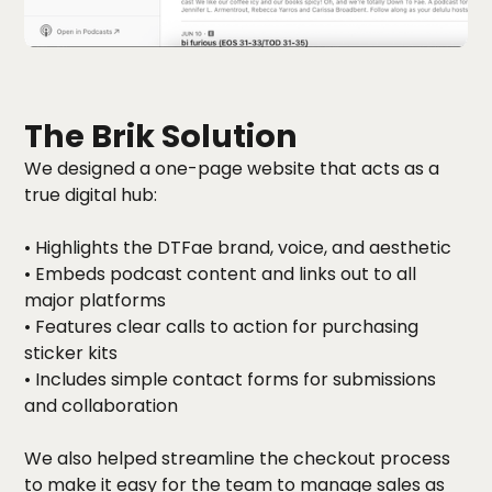
The Brik Solution
We designed a one-page website that acts as a
true digital hub:
• Highlights the DTFae brand, voice, and aesthetic
• Embeds podcast content and links out to all
major platforms
• Features clear calls to action for purchasing
sticker kits
• Includes simple contact forms for submissions
and collaboration
We also helped streamline the checkout process
to make it easy for the team to manage sales as