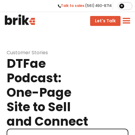
Talk to sales:
(561) 490-8714

phone
Let's Talk
Customer Stories
DTFae
Podcast:
One-Page
Site to Sell
and Connect