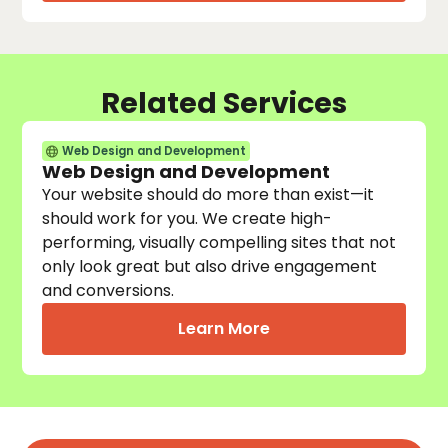
Related Services
Web Design and Development
Web Design and Development
Your website should do more than exist—it
should work for you. We create high-
performing, visually compelling sites that not
only look great but also drive engagement
and conversions.
Learn More