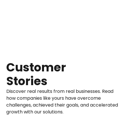
Customer
Stories
Discover real results from real businesses. Read
how companies like yours have overcome
challenges, achieved their goals, and accelerated
growth with our solutions.