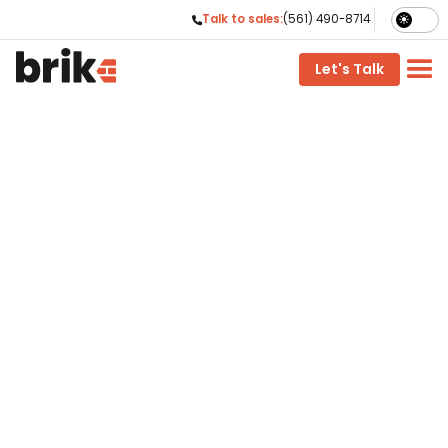
Talk to sales:
(561) 490-8714

phone
Let's Talk