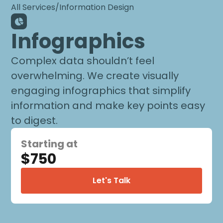
All Services
/
Information Design
Infographics
Complex data shouldn’t feel
overwhelming. We create visually
engaging infographics that simplify
information and make key points easy
to digest.
Starting at
$750
Let's Talk